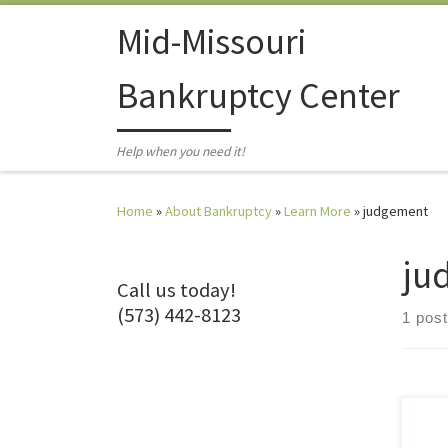
Skip to content
Mid-Missouri
Bankruptcy Center
Help when you need it!
Home
»
About Bankruptcy
»
Learn More
»
judgement
ju
Call us today!
(573) 442-8123
1 post
They
What 