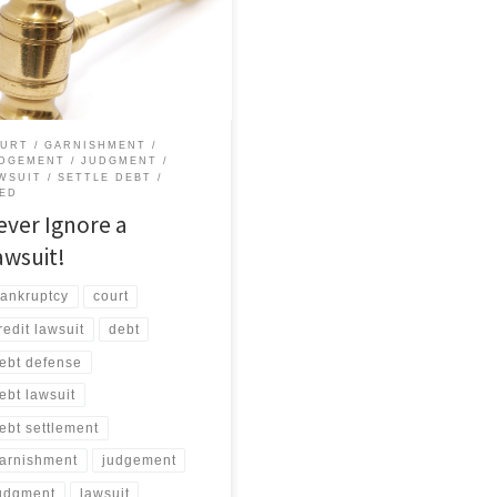
ive a summons and don’t go to
t, you will automatically lose!
creditor will ask for a “default
ment” against you. Since you are
here to protest, the judge will
ably grant […]
URT
GARNISHMENT
DGEMENT
JUDGMENT
WSUIT
SETTLE DEBT
ED
ever Ignore a
awsuit!
ankruptcy
court
redit lawsuit
debt
ebt defense
ebt lawsuit
ebt settlement
arnishment
judgement
udgment
lawsuit