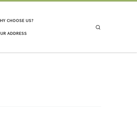
HY CHOOSE US?
Search
UR ADDRESS