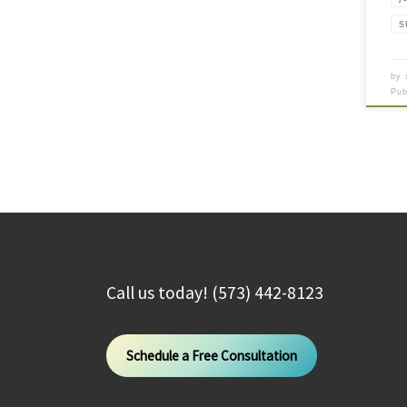
s
by
Pu
Call us today! (573) 442-8123
Schedule a Free Consultation