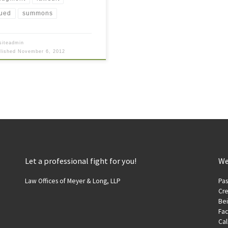
ued
summons
siteadmin
blished
November 6, 2012
Let a professional fight for you!
We
Law Offices of Meyer & Long, LLP
Pas
Cre
Be
Fac
Cal