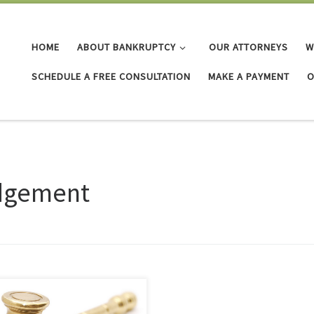
HOME
ABOUT BANKRUPTCY
OUR ATTORNEYS
W
SCHEDULE A FREE CONSULTATION
MAKE A PAYMENT
O
dgement
 don’t go away on their own.
if I don’t go to court? If you