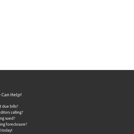
 Can Help!
t due bills?
ditors calling?
ing sued?
ing foreclosure?
l today!