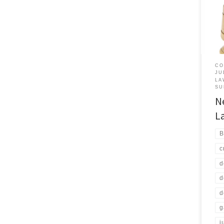
rece
cour
Your 
judg
not t
prob
CO
JU
LA
SU
N
L
B
c
d
d
d
g
j