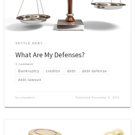
suing me. Is that a defense? Possibly. You have the right to […]
SETTLE DEBT
What Are My Defenses?
1 comment
Bankruptcy
creditor
debt
debt defense
debt lawsuit
by
siteadmin
Published
November 6, 2012