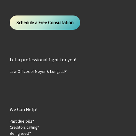
Schedule a Free Consultation
Let a professional fight for you!
Law Offices of Meyer & Long, LLP
We Can Help!
Past due bills?
Creditors calling?
Being sued?