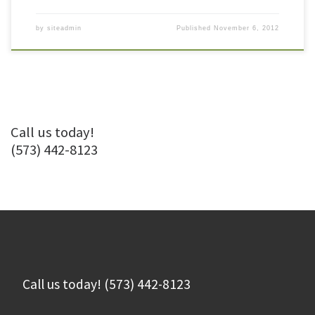
by
siteadmin
Published
November 6, 2012
Call us today!
(573) 442-8123
Call us today! (573) 442-8123