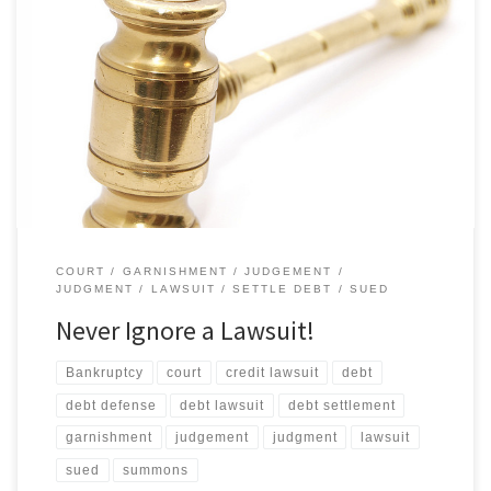
They don’t go away on their own. What if I don’t go to court? If you
receive a summons and don’t go to court, you will automatically
lose! Your creditor will ask for a “default judgment” against you.
Since you are not there to protest, the judge will probably grant
[…]
COURT
GARNISHMENT
JUDGEMENT
JUDGMENT
LAWSUIT
SETTLE DEBT
SUED
Never Ignore a Lawsuit!
Bankruptcy
court
credit lawsuit
debt
debt defense
debt lawsuit
debt settlement
garnishment
judgement
judgment
lawsuit
sued
summons