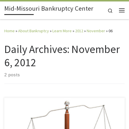
Mid-Missouri Bankruptcy Center
Skip to content
Search
Me
Home
»
About Bankruptcy
»
Learn More
»
2012
»
November
»
06
Daily Archives:
November
6, 2012
2 posts
I tried to settle with the creditor and they refused. Is that a