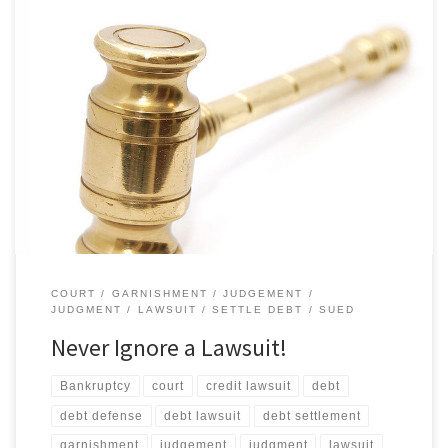
They don’t go away on their own. What if I don’t go to court? If you
receive a summons and don’t go to court, you will automatically
lose! Your creditor will ask for a “default judgment” against you.
Since you are not there to protest, the judge will probably grant
[…]
COURT
GARNISHMENT
JUDGEMENT
JUDGMENT
LAWSUIT
SETTLE DEBT
SUED
Never Ignore a Lawsuit!
Bankruptcy
court
credit lawsuit
debt
debt defense
debt lawsuit
debt settlement
garnishment
judgement
judgment
lawsuit