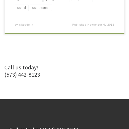
sued
summons
by
siteadmin
Published
November 6, 2012
Call us today!
(573) 442-8123