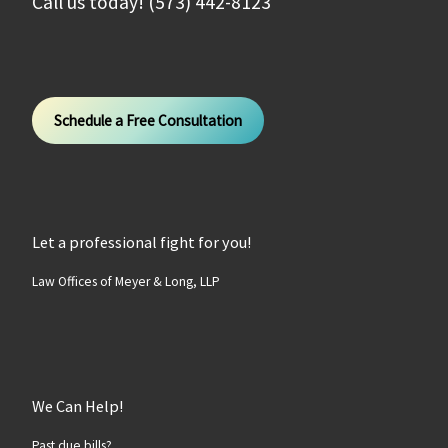
Call us today! (573) 442-8123
Schedule a Free Consultation
Let a professional fight for you!
Law Offices of Meyer & Long, LLP
We Can Help!
Past due bills?