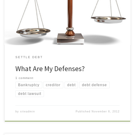
defense? No. A creditor is not required to settle a debt, reduce
interest, or write it off. I don’t recognize the name of the creditor
suing me. Is that a defense? Possibly. You have the right to […]
SETTLE DEBT
What Are My Defenses?
1 comment
Bankruptcy
creditor
debt
debt defense
debt lawsuit
by
siteadmin
Published
November 6, 2012