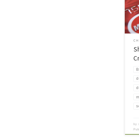
you 
beca
“fri
bank
debt
of [
CH
S
C
B
d
d
m
s
by
Pu