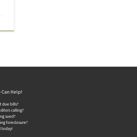
 Can Help!
t due bills?
ditors calling?
ing sued?
ing foreclosure?
l today!