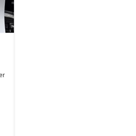
bout
er