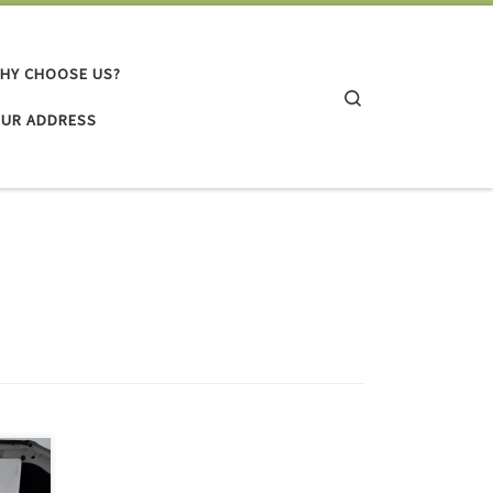
HY CHOOSE US?
Search
UR ADDRESS