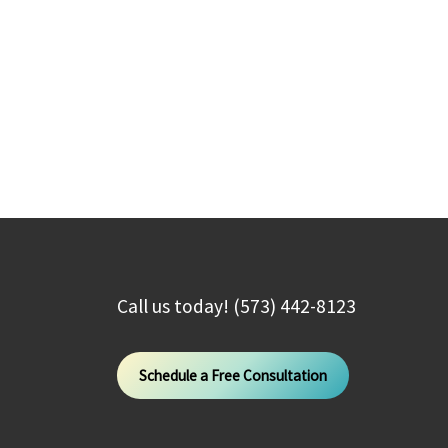
Call us today! (573) 442-8123
Schedule a Free Consultation