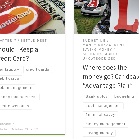
want to pay an unsecured debt
maintenance (oil change, tire
use you feel an obligation to a
rotation, and “quality vehicle
endly” lender. The point of
inspection”). I had just sat down
ruptcy is to get you out of the
when I saw the service rep came
 and give you a fresh start, free
toward me, not with bad news a
…]
a major car problem, but to
APTER 7
SETTLE DEBT
BUDGETING
MONEY MANAGEMENT
hould I Keep a
SAVING MONEY
SPENDING MONEY
redit Card?
UNCATEGORIZED
Where does the
ankruptcy
credit cards
money go? Car deal
ebit cards
“Advantage Plan”
ebt management
Bankruptcy
budgeting
oney management
debt management
ecure websites
financial savvy
money management
siteadmin
blished
October 29, 2012
saving money