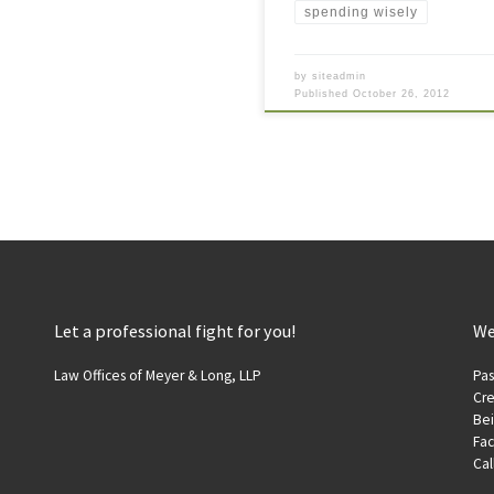
spending wisely
by
siteadmin
Published
October 26, 2012
Let a professional fight for you!
We
Law Offices of Meyer & Long, LLP
Pas
Cre
Be
Fac
Cal