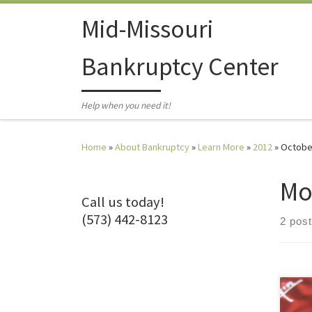
Skip to content
Mid-Missouri
Bankruptcy Center
Help when you need it!
Home
»
About Bankruptcy
»
Learn More
»
2012
»
Octobe
Mo
Call us today!
(573) 442-8123
2 pos
You 
majo