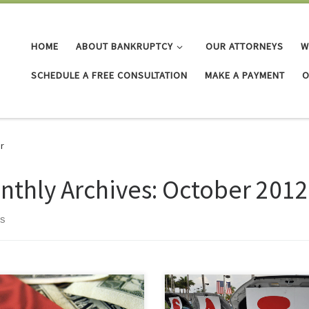
HOME
ABOUT BANKRUPTCY
OUR ATTORNEYS
W
SCHEDULE A FREE CONSULTATION
MAKE A PAYMENT
O
r
nthly Archives:
October 2012
ts
may think you need to keep a
This morning I took my car to the
r credit card for emergencies, or
dealer for its routine 5000 mile