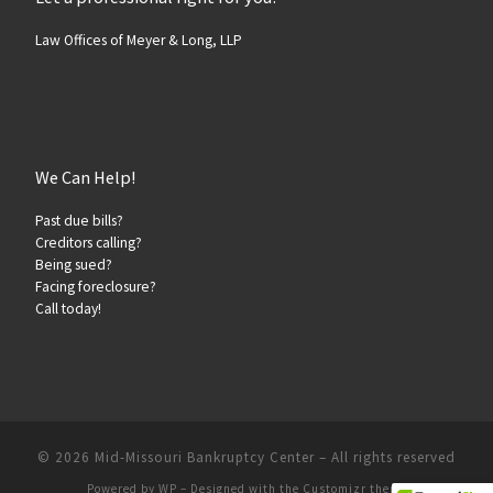
Law Offices of Meyer & Long, LLP
We Can Help!
Past due bills?
Creditors calling?
Being sued?
Facing foreclosure?
Call today!
© 2026
Mid-Missouri Bankruptcy Center
– All rights reserved
Powered by
WP
– Designed with the
Customizr theme