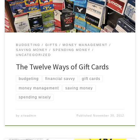
them. Here are twelve reasons […]
BUDGETING
GIFTS
MONEY MANAGEMENT
SAVING MONEY
SPENDING MONEY
UNCATEGORIZED
The Twelve Ways of Gift Cards
budgeting
financial savvy
gift cards
money management
saving money
spending wisely
by
siteadmin
Published
November 30, 2012