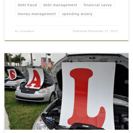
debt fraud
debt management
financial savvy
money management
spending wisely
by
siteadmin
Published
November 27, 2012
This morning I took my car to the dealer for its routine 5000 mile
maintenance (oil change, tire rotation, and “quality vehicle
inspection”). I had just sat down when I saw the service rep came
toward me, not with bad news about a major car problem, but to