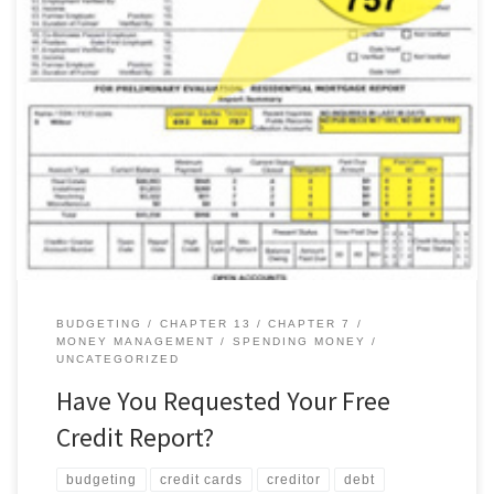
The Fair and Accurate Credit Transactions Act (FACT Act) of 2003
allows everyone to receive one free credit report from each of
the three main credit-reporting agencies once a year. How to Get
Your Report Equifax, Experian and TransUnion, the three main
credit-reporting agencies, created a central source,
AnnualCreditReport.com, where […]
BUDGETING
CHAPTER 13
CHAPTER 7
MONEY MANAGEMENT
SPENDING MONEY
UNCATEGORIZED
Have You Requested Your Free
Credit Report?
budgeting
credit cards
creditor
debt