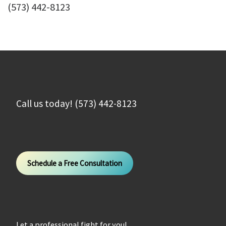
(573) 442-8123
Call us today! (573) 442-8123
Schedule a Free Consultation
Let a professional fight for you!