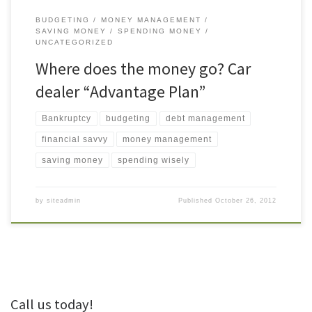
BUDGETING
MONEY MANAGEMENT
SAVING MONEY
SPENDING MONEY
UNCATEGORIZED
Where does the money go? Car
dealer “Advantage Plan”
Bankruptcy
budgeting
debt management
financial savvy
money management
saving money
spending wisely
by
siteadmin
Published
October 26, 2012
Call us today!