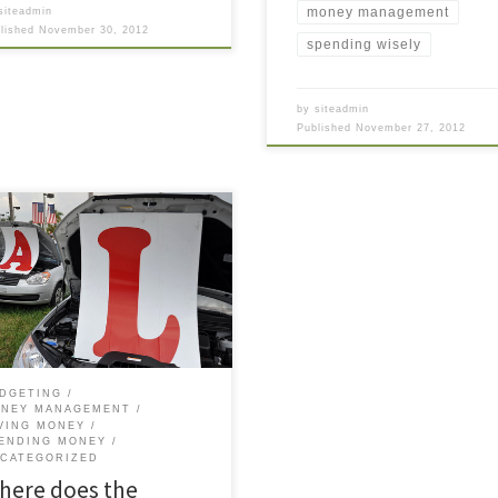
money management
siteadmin
blished
November 30, 2012
spending wisely
by
siteadmin
Published
November 27, 2012
 morning I took my car to the
er for its routine 5000 mile
tenance (oil change, tire
tion, and “quality vehicle
ection”). I had just sat down
 I saw the service rep came
rd me, not with bad news about
jor car problem, but to
DGETING
NEY MANAGEMENT
VING MONEY
ENDING MONEY
CATEGORIZED
here does the