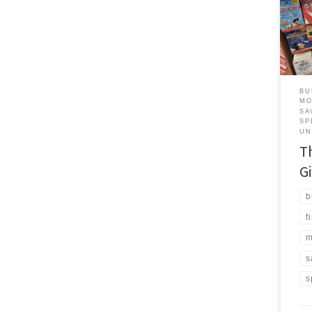
real
them
both
have
are 
BU
MO
SA
SP
UN
T
Gi
b
f
m
s
s