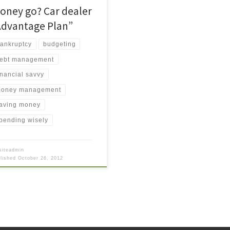
oney go? Car dealer
Advantage Plan”
ankruptcy
budgeting
ebt management
inancial savvy
oney management
aving money
pending wisely
siteadmin
blished
October 26, 2012