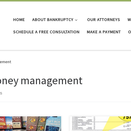
HOME
ABOUT BANKRUPTCY
OUR ATTORNEYS
W
SCHEDULE A FREE CONSULTATION
MAKE A PAYMENT
O
ement
ney management
ts
e gift cards! I can use them to get
The Fair and Accurate Credit
I want. I can save them until I
Transactions Act (FACT Act) of 200