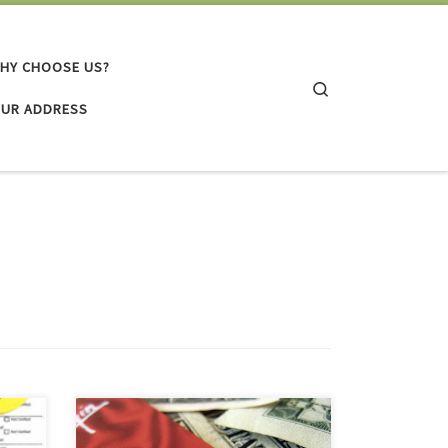
HY CHOOSE US?
Search
UR ADDRESS
You may think you need to keep a
3
major credit card for emergencies, or