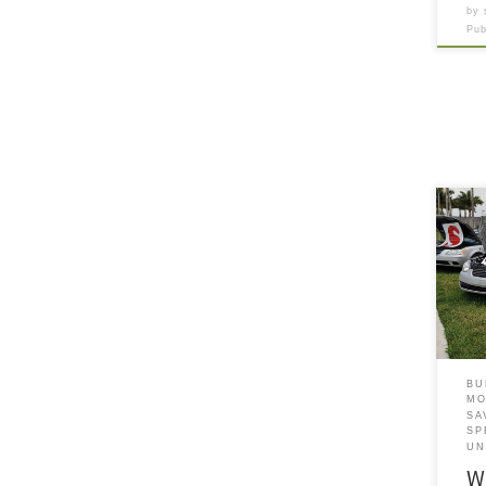
by
Pu
This
deal
main
rota
insp
when
towa
a ma
BU
MO
SA
SP
UN
W