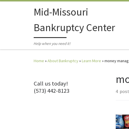
Skip to content
Mid-Missouri
Bankruptcy Center
Help when you need it!
Home
»
About Bankruptcy
»
Learn More
»
money manag
mo
Call us today!
(573) 442-8123
4 pos
I lov
what 