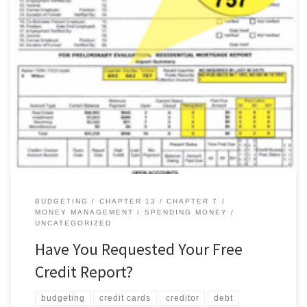
The Fair and Accurate Credit Transactions Act (FACT Act) of 2003
allows everyone to receive one free credit report from each of
the three main credit-reporting agencies once a year. How to Get
Your Report Equifax, Experian and TransUnion, the three main
credit-reporting agencies, created a central source,
AnnualCreditReport.com, where […]
BUDGETING
CHAPTER 13
CHAPTER 7
MONEY MANAGEMENT
SPENDING MONEY
UNCATEGORIZED
Have You Requested Your Free
Credit Report?
budgeting
credit cards
creditor
debt