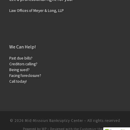
Law Offices of Meyer & Long, LLP
We Can Help!
Past due bills?
Creditors calling?
Being sued?
Facing foreclosure?
Call today!
© 2026
Mid-Missouri Bankruptcy Center
– All rights reserved
Powered by
WP
– Designed with the
Customizr theme