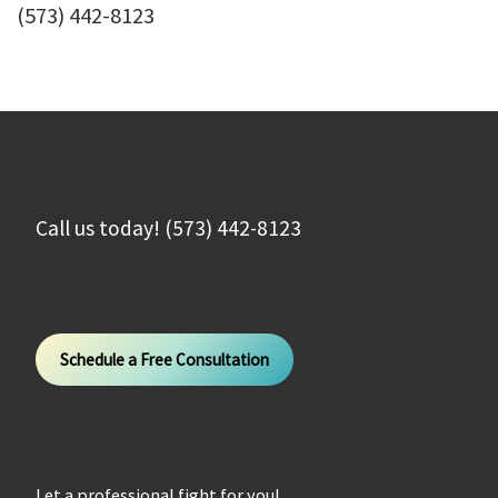
(573) 442-8123
Call us today! (573) 442-8123
Schedule a Free Consultation
Let a professional fight for you!