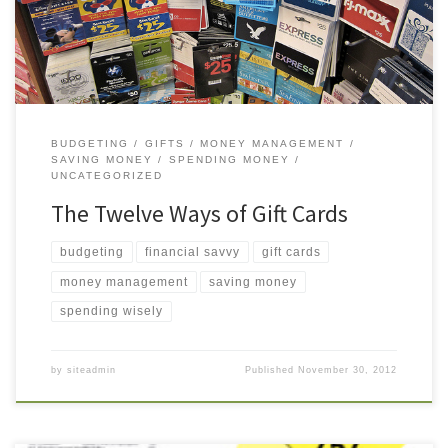
them. Here are twelve reasons […]
BUDGETING
GIFTS
MONEY MANAGEMENT
SAVING MONEY
SPENDING MONEY
UNCATEGORIZED
The Twelve Ways of Gift Cards
budgeting
financial savvy
gift cards
money management
saving money
spending wisely
by
siteadmin
Published
November 30, 2012