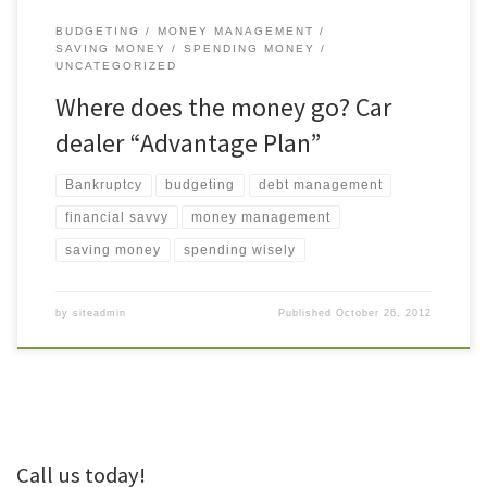
BUDGETING
MONEY MANAGEMENT
SAVING MONEY
SPENDING MONEY
UNCATEGORIZED
Where does the money go? Car
dealer “Advantage Plan”
Bankruptcy
budgeting
debt management
financial savvy
money management
saving money
spending wisely
by
siteadmin
Published
October 26, 2012
Call us today!