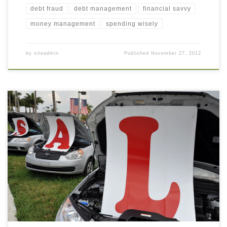
debt fraud
debt management
financial savvy
money management
spending wisely
by
siteadmin
Published
November 27, 2012
This morning I took my car to the dealer for its routine 5000 mile
maintenance (oil change, tire rotation, and “quality vehicle
inspection”). I had just sat down when I saw the service rep came
toward me, not with bad news about a major car problem, but to